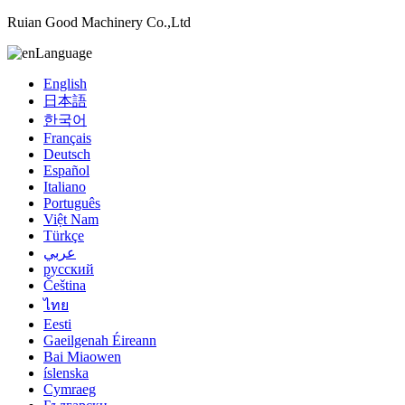
Ruian Good Machinery Co.,Ltd
Language
English
日本語
한국어
Français
Deutsch
Español
Italiano
Português
Việt Nam
Türkçe
عربي
русский
Čeština
ไทย
Eesti
Gaeilgenah Éireann
Bai Miaowen
íslenska
Cymraeg