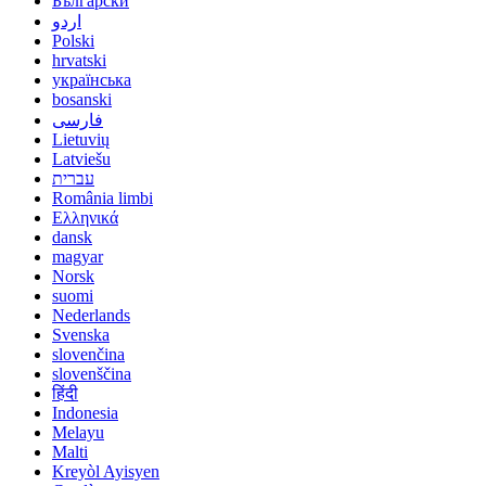
Български
اردو
Polski
hrvatski
українська
bosanski
فارسی
Lietuvių
Latviešu
עברית
România limbi
Ελληνικά
dansk
magyar
Norsk
suomi
Nederlands
Svenska
slovenčina
slovenščina
हिंदी
Indonesia
Melayu
Malti
Kreyòl Ayisyen