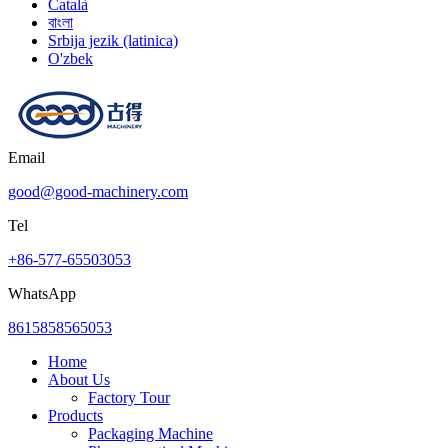
Català
বাংলা
Srbija jezik (latinica)
O'zbek
Email
good@good-machinery.com
Tel
+86-577-65503053
WhatsApp
8615858565053
Home
About Us
Factory Tour
Products
Packaging Machine