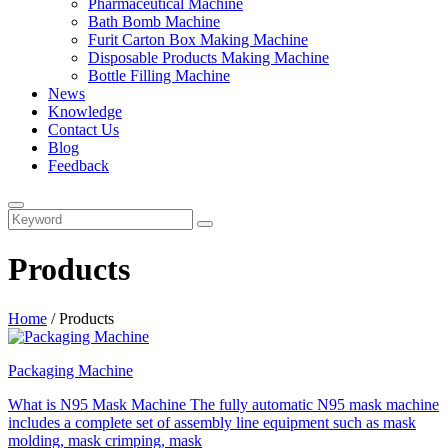
Pharmaceutical Machine
Bath Bomb Machine
Furit Carton Box Making Machine
Disposable Products Making Machine
Bottle Filling Machine
News
Knowledge
Contact Us
Blog
Feedback
Products
Home
/
Products
Packaging Machine
What is N95 Mask Machine The fully automatic N95 mask machine
includes a complete set of assembly line equipment such as mask
molding, mask crimping, mask