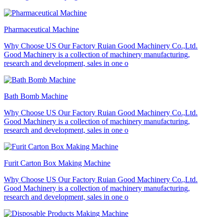
Pharmaceutical Machine
Why Choose US Our Factory Ruian Good Machinery Co.,Ltd.
Good Machinery is a collection of machinery manufacturing,
research and development, sales in one o
Bath Bomb Machine
Why Choose US Our Factory Ruian Good Machinery Co.,Ltd.
Good Machinery is a collection of machinery manufacturing,
research and development, sales in one o
Furit Carton Box Making Machine
Why Choose US Our Factory Ruian Good Machinery Co.,Ltd.
Good Machinery is a collection of machinery manufacturing,
research and development, sales in one o