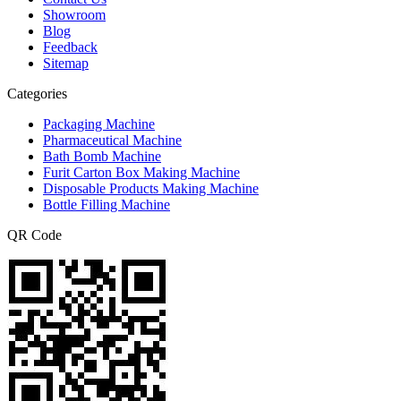
Showroom
Blog
Feedback
Sitemap
Categories
Packaging Machine
Pharmaceutical Machine
Bath Bomb Machine
Furit Carton Box Making Machine
Disposable Products Making Machine
Bottle Filling Machine
QR Code