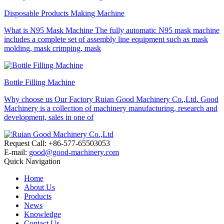
Disposable Products Making Machine
What is N95 Mask Machine The fully automatic N95 mask machine
includes a complete set of assembly line equipment such as mask
molding, mask crimping, mask
Bottle Filling Machine
Why choose us Our Factory Ruian Good Machinery Co.,Ltd. Good
Machinery is a collection of machinery manufacturing, research and
development, sales in one of
Request Call: +86-577-65503053
E-mail:
good@good-machinery.com
Quick Navigation
Home
About Us
Products
News
Knowledge
Contact Us